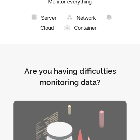
Monitor everything
Server
Network
Cloud
Container
Are you having difficulties
monitoring data?