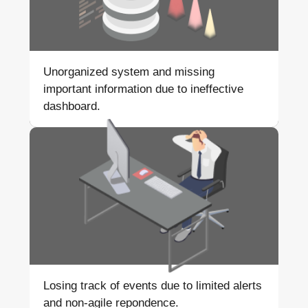
Unorganized system and
missing
important information
due to ineffective
dashboard.
Losing track of events due to
limited alerts
and non-agile
repondence.