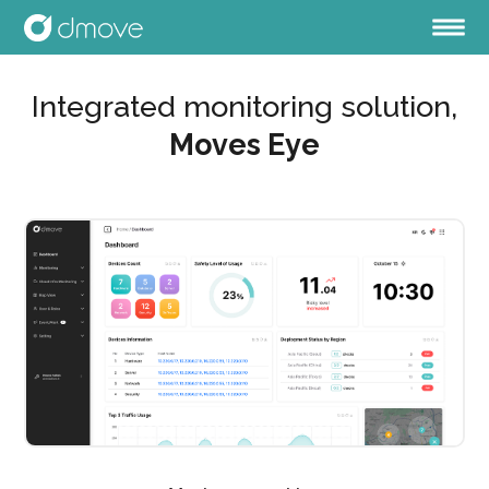
Integrated monitoring solution,
Moves Eye