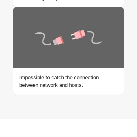
Impossible to catch the
connection
between network
and hosts.