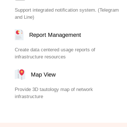
Support integrated notification system. (Telegram
and Line)
Report Management
Create data centered usage reports of
infrastructure resources
Map View
Provide 3D tautology map of network
infrastructure