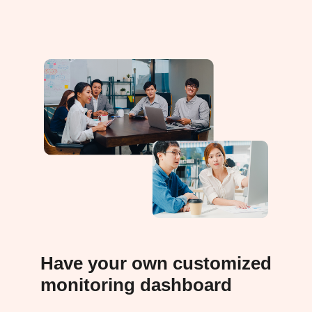
Have your own customized
monitoring dashboard