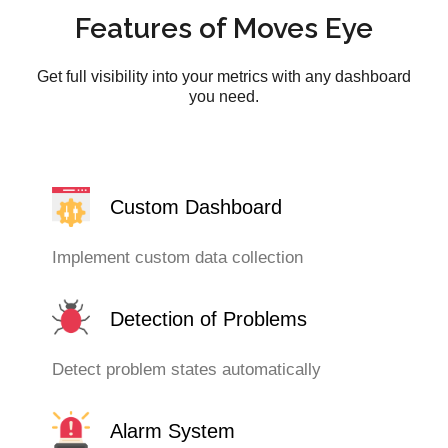
Features of Moves Eye
Get full visibility into your metrics with any dashboard
you need.
Custom Dashboard
Implement custom data collection
Detection of Problems
Detect problem states automatically
Alarm System