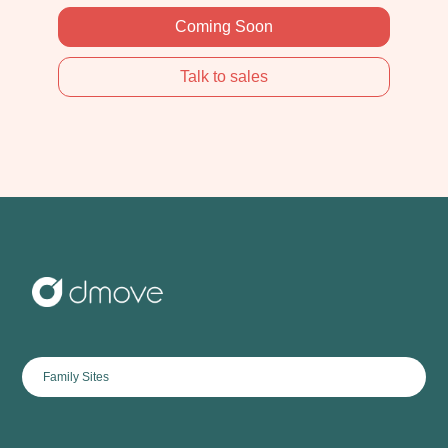
Coming Soon
Talk to sales